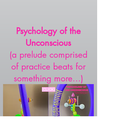
Psychology of the
Unconscious
(a prelude comprised
of practice beats for
something more...)
(CLICK)