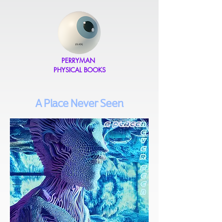
(CLICK)
PERRYMAN
PHYSICAL BOOKS
A Place Never Seen