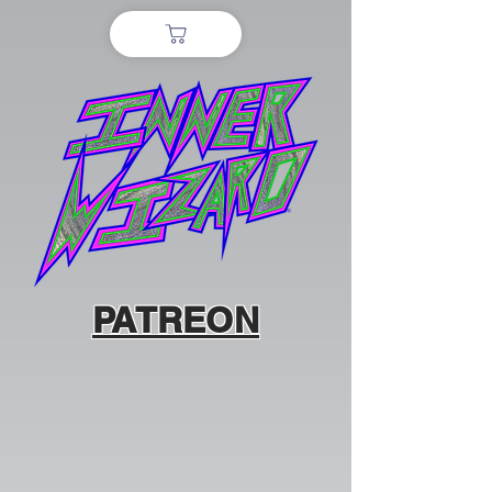
PATREON