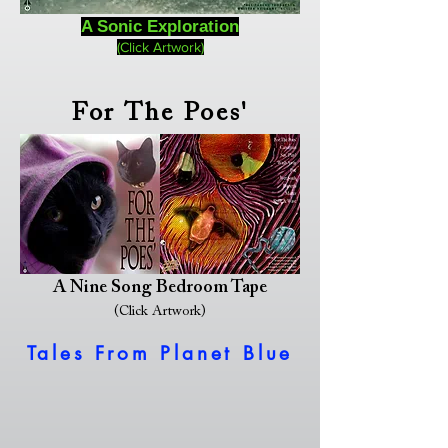
A Sonic Exploration
(Click Artwork)
For The Poes'
A Nine Song Bedroom Tape
(Click Artwork)
Tales From Planet Blue