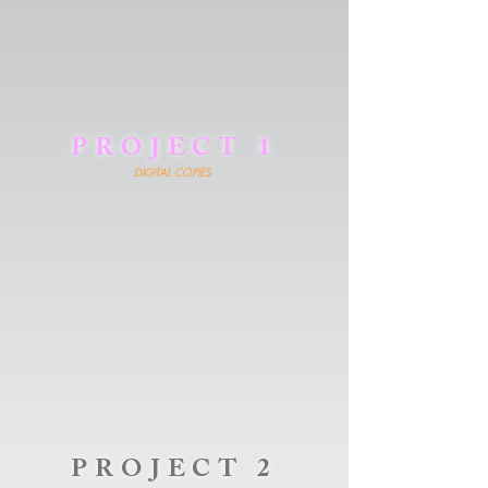
PROJECT 1
DIGITAL COPIES
PROJECT 2