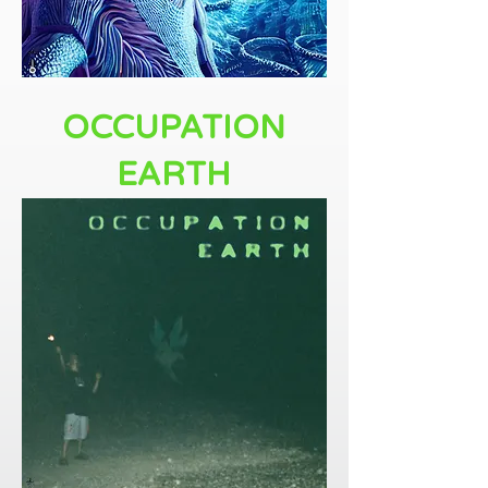
OCCUPATION
EARTH